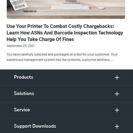
Use Your Printer To Combat Costly Chargebacks:
Learn How ASNs And Barcode Inspection Technology
Help You Take Charge Of Fines
September 23, 2021
You have carefully selected and packaged an order for your customer. Your
warehouse management system has the contents, customer address,…
Products
Solutions
Service
Support Downloads