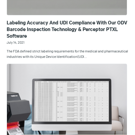
Labeling Accuracy And UDI Compliance With Our ODV
Barcode Inspection Technology & Perceptor PTXL
Software
July 14, 2021
The FDA defined strict labeling requirements for the medical and pharmaceutical
industries with its Unique Device Identification (UDI…