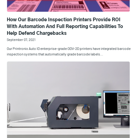
How Our Barcode Inspection Printers Provide ROI
With Automation And Full Reporting Capabilities To
Help Defend Chargebacks
September 07, 2021
Our Printronix Auto ID enterprise-grade ODV-2D printers have integrated barcode
inspection systems that automatically grade barcode labels…