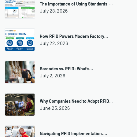
The Importance of Using Standards-…
July 28, 2026
How RFID Powers Modern Factory…
July 22, 2026
Barcodes vs. RFID: What's…
July 2, 2026
Why Companies Need to Adopt RFID…
June 25, 2026
Navigating RFID Implementation:…