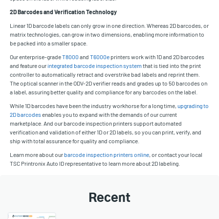
2D Barcodes and Verification Technology
Linear 1D barcode labels can only grow in one direction. Whereas 2D barcodes, or
matrix technologies, can grow in two dimensions, enabling more information to
be packed into a smaller space.
Our enterprise-grade
T8000
and
T6000e
printers work with 1D and 2D barcodes
and feature our
integrated barcode inspection system
that is tied into the print
controller to automatically retract and overstrike bad labels and reprint them.
The optical scanner in the ODV-2D verifier reads and grades up to 50 barcodes on
a label, assuring better quality and compliance for any barcodes on the label.
While 1D barcodes have been the industry workhorse for a long time,
upgrading to
2D barcodes
enables you to expand with the demands of our current
marketplace. And our barcode inspection printers support automated
verification and validation of either 1D or 2D labels, so you can print, verify, and
ship with total assurance for quality and compliance.
Learn more about our
barcode inspection printers online
, or contact your local
TSC Printronix Auto ID representative to learn more about 2D labeling.
Recent