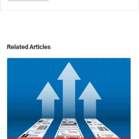
Related Articles