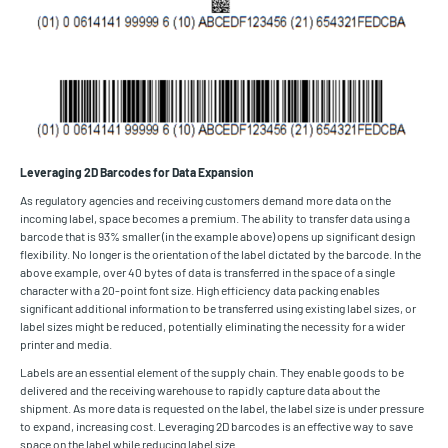
Leveraging 2D Barcodes for Data Expansion
As regulatory agencies and receiving customers demand more data on the
incoming label, space becomes a premium. The ability to transfer data using a
barcode that is 93% smaller (in the example above) opens up significant design
flexibility. No longer is the orientation of the label dictated by the barcode. In the
above example, over 40 bytes of data is transferred in the space of a single
character with a 20-point font size. High efficiency data packing enables
significant additional information to be transferred using existing label sizes, or
label sizes might be reduced, potentially eliminating the necessity for a wider
printer and media.
Labels are an essential element of the supply chain. They enable goods to be
delivered and the receiving warehouse to rapidly capture data about the
shipment. As more data is requested on the label, the label size is under pressure
to expand, increasing cost. Leveraging 2D barcodes is an effective way to save
space on the label while reducing label size.