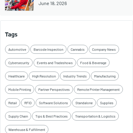
June 18, 2026
Tags
Automotive
Barcode Inspection
Cannabis
Company News
Cybersecurity
Events and Tradeshows
Food & Beverage
Healthcare
High Resolution
Industry Trends
Manufacturing
Mobile Printing
Partner Perspectives
Remote Printer Management
Retail
RFID
Software Solutions
Standalone
Supplies
Supply Chain
Tips & Best Practices
Transportation & Logistics
Warehouse & Fulfillment