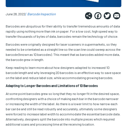
Share
Faceb
Twi
E
June 28, 2022
Barcode Inspection
Barcodes are ubiquitous for their ability to transfer tremendous amounts of data
rapidly using nothing more than ink on paper. For a low cost, high speed way to
transfer thousands of bytes of data, barcodes remain the technology of choice.
Barcodes were originally designed for laser scanners in supermarkets, so they
needed to be orientated as a straight line so the scan line could sweep across the
barcode (known as 1D barcodes). This meant that as barcodes added more data,
the barcode grew in length.
Keep reading to learn more about how designers adapted to increased 1D
barcode length and why leveraging 2D barcodes is an effective way to save space
on the label and reduce label size, while accommodating growing barcodes.
Adapting to Longer Barcodes and Limitations of 1D Barcodes
At some point barcodes grew so long that they no longer fit in the desired space,
confronting designers with a choice of making each bar in the barcode narrower
or increasing the width of the label. As there is a lower limit to how narrow each
bar can be and still be read robustly and accurately, ultimately some designers
were forced to increase label width to accommodate the essential barcode data.
Alternatively, designers split the barcode into multiple pieces which required
additional scans and processing time at the receiving location.