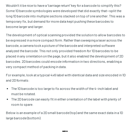
Wouldn’t it be nice to have a “carriage return” key for a barcode to simplify this?
Some 1D barcode symbologies were developed that did exactly that—split the
long 1D barcode into multiple sections stacked on top of one another. This was a
temporary fix, but demand for more data kept pushing these barcodes to
become larger and larger.
The development of optical scanning provided the solution to allow barcodes to
be expressed in a more compact form. Rather than sweeping a laser across the
barcode, a camera took a picture of the barcode and interpreted software
analyzed the barcode. This not only provided freedom for 1D barcodes to be
placed in any orientation on the page, but it also enabled the development of 2D
barcodes. 2D barcodes could encode information in two directions, enabling a
very compact method of packing in data.
For example, look at a typical 4x6 label with identical data and size encoded in 1D
and 2D formats:
The 1D barcode is too large to fix across the width of the 4-inch label and
must be rotated.
The 2D barcode can easily fit in either orientation of the label with plenty of
room to spare.
Below is an example of a 2D small barcode (top) and the same exact data in a 1D
large barcode (bottom).