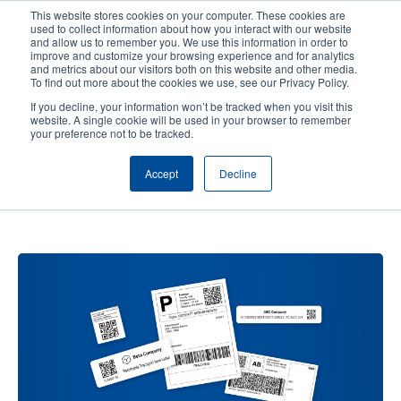
Skip
This website stores cookies on your computer. These cookies are
to
used to collect information about how you interact with our website
main
and allow us to remember you. We use this information in order to
User
User
improve and customize your browsing experience and for analytics
content
and metrics about our visitors both on this website and other media.
account
Anonym
Product Selector
Contact Sales
To find out more about the cookies we use, see our Privacy Policy.
Header
menu
If you decline, your information won’t be tracked when you visit this
website. A single cookie will be used in your browser to remember
your preference not to be tracked.
How 2D Barcodes Are More
Accept
Decline
Effective When Label Space Is
Limited