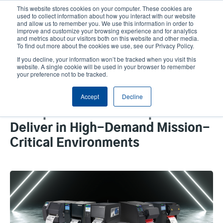
Skip
This website stores cookies on your computer. These cookies are
to
used to collect information about how you interact with our website
main
and allow us to remember you. We use this information in order to
User
User
improve and customize your browsing experience and for analytics
content
and metrics about our visitors both on this website and other media.
account
Anonym
Product Selector
Contact Sales
To find out more about the cookies we use, see our Privacy Policy.
Header
menu
If you decline, your information won’t be tracked when you visit this
website. A single cookie will be used in your browser to remember
your preference not to be tracked.
Prevent Operational
Accept
Decline
Interruptions: Our Dependable
Enterprise Printers Outperform to
Deliver in High-Demand Mission-
Critical Environments