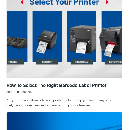
How To Select The Right Barcode Label Printer
September 30, 2021
Are you seeking a barcode label printer that can help you take charge of your
daily tasks, make it easier to manage print production, and…