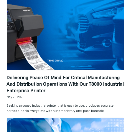
Delivering Peace Of Mind For Critical Manufacturing
And Distribution Operations With Our T8000 Industrial
Enterprise Printer
May 21, 2021
Seeking a rugged industrial printer that is easy to use, produces accurate
barcode labels every time with our proprietary one-pass barcode…