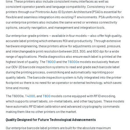
time. These printers also include consistent menu interfaces as well as
consistent operator panels and language compatibility. Consistency in our
printers through our Printronix Auto ID System Architecture (PSA) is essential for
flexible and seamless integration into existing IT environments. PSA uniformity in
our enterprise printers also includes the same wired or wireless connectivity
options, security navigation, and management and integration tools.
Our enterprise-grade printers — available in four models — also offer high quality,
accurate label printing which enhances ROI and productivity. Through extensive
hardware engineering, these printers allow for adjustments on speed, pressure,
and interchangeable print resolution between 203, 300, and 600 dpi for a wide
range of applications. Media diagnostics also ensure each label is printed at the
highest level of quality. The
T8000
and the
T6000e
models exclusively feature
our ODV-2D barcode inspection systems to read and grade each barcode label
during the printing process, overstriking and automatically reprinting poor
quality labels. The barcode inspection system is fully integrated into the printer
footprint so there is no need for an operator or external technology, which saves
time and money.
The T6000e,
T4000
, and
T800
models come equipped with RFID encoding,
which supports smart labels, on-metal labels, and other tag types. These models
have automatic RFID label calibration and advanced cryptography commands
making them like no other printers on the market.
Quality Designed for Future Technological Advancements
Our enterprise barcode label printers are built for the absolute maximum