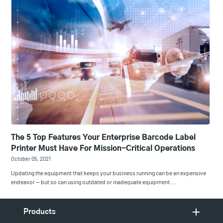
The 5 Top Features Your Enterprise Barcode Label
Printer Must Have For Mission-Critical Operations
October 05, 2021
Updating the equipment that keeps your business running can be an expensive
endeavor — but so can using outdated or inadequate equipment.…
Products