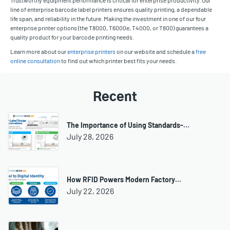
line of enterprise barcode label printers ensures quality printing, a dependable
life span, and reliability in the future. Making the investment in one of our four
enterprise printer options (the T8000, T6000e, T4000, or T800) guarantees a
quality product for your barcode printing needs.
Learn more about our
enterprise printers
on our website and schedule a
free
online consultation
to find out which printer best fits your needs.
Recent
The Importance of Using Standards-…
July 28, 2026
How RFID Powers Modern Factory…
July 22, 2026