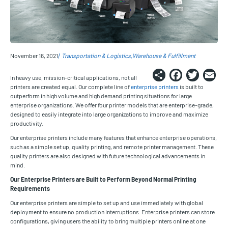
November 16, 2021
Transportation & Logistics
Warehouse & Fulfillment
Share
Faceb
Twi
E
In heavy use, mission-critical applications, not all
printers are created equal. Our complete line of
enterprise printers
is built to
outperform in high volume and high demand printing situations for large
enterprise organizations. We offer four printer models that are enterprise-grade,
designed to easily integrate into large organizations to improve and maximize
productivity.
Our enterprise printers include many features that enhance enterprise operations,
such as a simple set up, quality printing, and remote printer management. These
quality printers are also designed with future technological advancements in
mind.
Our Enterprise Printers are Built to Perform Beyond Normal Printing
Requirements
Our enterprise printers are simple to set up and use immediately with global
deployment to ensure no production interruptions. Enterprise printers can store
configurations, giving users the ability to bring multiple printers online at one