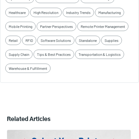
Healthcare
High Resolution
Industry Trends
Manufacturing
Mobile Printing
Partner Perspectives
Remote Printer Management
Retail
RFID
Software Solutions
Standalone
Supplies
Supply Chain
Tips & Best Practices
Transportation & Logistics
Warehouse & Fulfillment
Related Articles