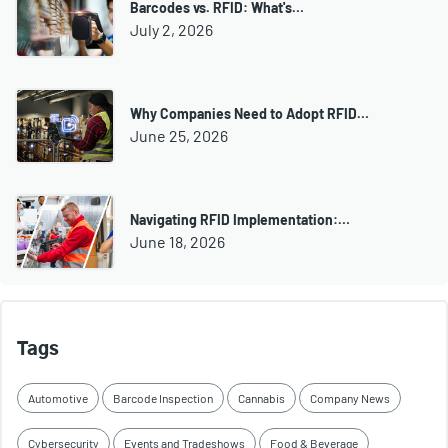
Barcodes vs. RFID: What's…
July 2, 2026
Why Companies Need to Adopt RFID…
June 25, 2026
Navigating RFID Implementation:…
June 18, 2026
Tags
Automotive
Barcode Inspection
Cannabis
Company News
Cybersecurity
Events and Tradeshows
Food & Beverage