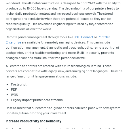
workload. The all metal construction is designed to print 24/7 with the ability to
produce up to 15,000 labels per day. The dependability of our printers leads to
higher daily production output and increased business growth. The stored
configurations send alerts when there are potential issues so they can be
resolved quickly. This advanced engineering is trusted by major enterprise
organizations all over the world.
Remote printer management through tools like
SOTI Connect
or
PrintNet
Enterprise
are available for remotely managing devices. This can include
configuration management, diagnostic and troubleshooting, remote control of
each printer, printer health monitoring, and more. Built-in security prevents
changes or actions from unauthorized personnel as well.
All enterprise printers are created with future technologies in mind. These
printers are compatible with legacy, new, and emerging print languages. The wide
range of major print language emulations include:
Postscript
PDF
IPDS
Legacy impact printer data streams
Rest assured that our enterprise-grade printers can keep pace with new system
updates, future-proofing your investment.
Increase Productivity and Reliability
Trustworthy equipment performance is critical for enterprise productivity. Our