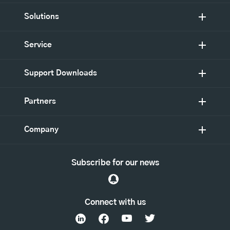
Solutions
Service
Support Downloads
Partners
Company
Subscribe for our news
Connect with us