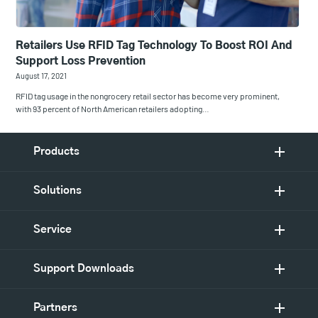
Retailers Use RFID Tag Technology To Boost ROI And
Support Loss Prevention
August 17, 2021
RFID tag usage in the nongrocery retail sector has become very prominent,
with 93 percent of North American retailers adopting…
Products
Solutions
Service
Support Downloads
Partners