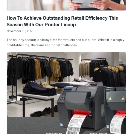
How To Achieve Outstanding Retail Efficiency This
Season With Our Printer Lineup
November 30, 2021
The holiday season is a busy time for retailers and suppliers. While it is a highly
profitable time, there are additional challenges…