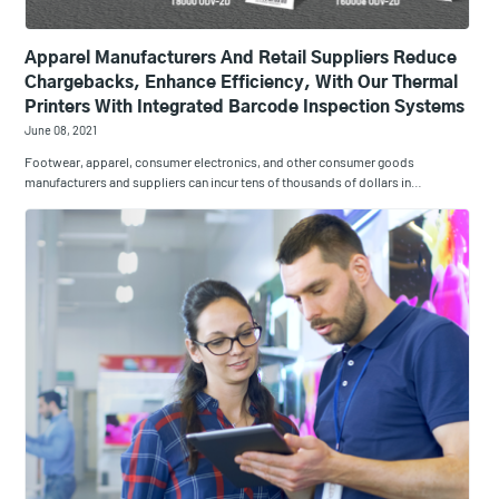
Apparel Manufacturers And Retail Suppliers Reduce
Chargebacks, Enhance Efficiency, With Our Thermal
Printers With Integrated Barcode Inspection Systems
June 08, 2021
Footwear, apparel, consumer electronics, and other consumer goods
manufacturers and suppliers can incur tens of thousands of dollars in…