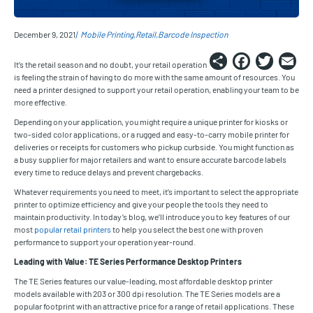
December 9, 2021
Mobile Printing
Retail
Barcode Inspection
Share
Faceb
Twi
E
It’s the retail season and no doubt, your retail operation
is feeling the strain of having to do more with the same amount of resources. You
need a printer designed to support your retail operation, enabling your team to be
more effective.
Depending on your application, you might require a unique printer for kiosks or
two-sided color applications, or a rugged and easy-to-carry mobile printer for
deliveries or receipts for customers who pickup curbside. You might function as
a busy supplier for major retailers and want to ensure accurate barcode labels
every time to reduce delays and prevent chargebacks.
Whatever requirements you need to meet, it’s important to select the appropriate
printer to optimize efficiency and give your people the tools they need to
maintain productivity. In today’s blog, we’ll introduce you to key features of our
most
popular retail printers
to help you select the best one with proven
performance to support your operation year-round.
Leading with Value: TE Series Performance Desktop Printers
The TE Series features our value-leading, most affordable desktop printer
models available with 203 or 300 dpi resolution. The TE Series models are a
popular footprint with an attractive price for a range of retail applications. These