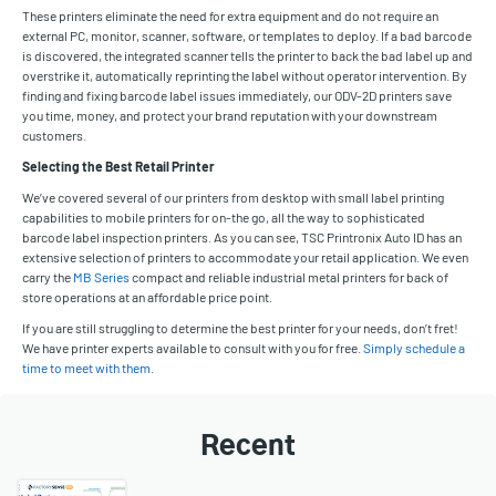
These printers eliminate the need for extra equipment and do not require an
external PC, monitor, scanner, software, or templates to deploy. If a bad barcode
is discovered, the integrated scanner tells the printer to back the bad label up and
overstrike it, automatically reprinting the label without operator intervention. By
finding and fixing barcode label issues immediately, our ODV-2D printers save
you time, money, and protect your brand reputation with your downstream
customers.
Selecting the Best Retail Printer
We’ve covered several of our printers from desktop with small label printing
capabilities to mobile printers for on-the go, all the way to sophisticated
barcode label inspection printers. As you can see, TSC Printronix Auto ID has an
extensive selection of printers to accommodate your retail application. We even
carry the
MB Series
compact and reliable industrial metal printers for back of
store operations at an affordable price point.
If you are still struggling to determine the best printer for your needs, don’t fret!
We have printer experts available to consult with you for free.
Simply schedule a
time to meet with them
.
Recent