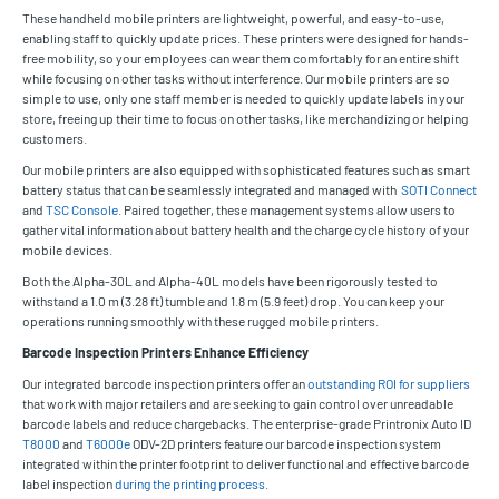
These handheld mobile printers are lightweight, powerful, and easy-to-use,
enabling staff to quickly update prices. These printers were designed for hands-
free mobility, so your employees can wear them comfortably for an entire shift
while focusing on other tasks without interference. Our mobile printers are so
simple to use, only one staff member is needed to quickly update labels in your
store, freeing up their time to focus on other tasks, like merchandizing or helping
customers.
Our mobile printers are also equipped with sophisticated features such as smart
battery status that can be seamlessly integrated and managed with
SOTI Connect
and
TSC Console
. Paired together, these management systems allow users to
gather vital information about battery health and the charge cycle history of your
mobile devices.
Both the Alpha-30L and Alpha-40L models have been rigorously tested to
withstand a 1.0 m (3.28 ft) tumble and 1.8 m (5.9 feet) drop. You can keep your
operations running smoothly with these rugged mobile printers.
Barcode Inspection Printers Enhance Efficiency
Our integrated barcode inspection printers offer an
outstanding ROI for suppliers
that work with major retailers and are seeking to gain control over unreadable
barcode labels and reduce chargebacks. The enterprise-grade Printronix Auto ID
T8000
and
T6000e
ODV-2D printers feature our barcode inspection system
integrated within the printer footprint to deliver functional and effective barcode
label inspection
during the printing process
.