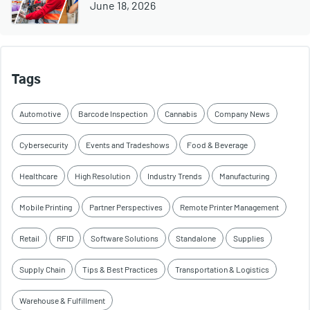
June 18, 2026
Tags
Automotive
Barcode Inspection
Cannabis
Company News
Cybersecurity
Events and Tradeshows
Food & Beverage
Healthcare
High Resolution
Industry Trends
Manufacturing
Mobile Printing
Partner Perspectives
Remote Printer Management
Retail
RFID
Software Solutions
Standalone
Supplies
Supply Chain
Tips & Best Practices
Transportation & Logistics
Warehouse & Fulfillment