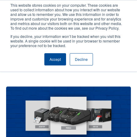
Skip
This website stores cookies on your computer. These cookies are
to
used to collect information about how you interact with our website
main
and allow us to remember you. We use this information in order to
User
User
improve and customize your browsing experience and for analytics
content
and metrics about our visitors both on this website and other media.
account
Anonym
Product Selector
Contact Sales
To find out more about the cookies we use, see our Privacy Policy.
Header
menu
If you decline, your information won’t be tracked when you visit this
website. A single cookie will be used in your browser to remember
your preference not to be tracked.
How to Optimize Your Retail
Accept
Decline
Operation by Selecting the Best
Printer