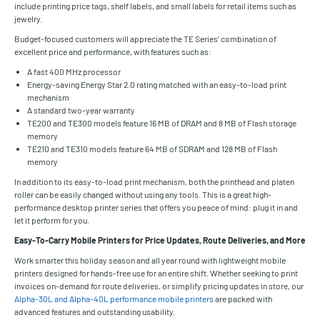
include printing price tags, shelf labels, and small labels for retail items such as
jewelry.
Budget-focused customers will appreciate the TE Series’ combination of
excellent price and performance, with features such as:
A fast 400 MHz processor
Energy-saving Energy Star 2.0 rating matched with an easy-to-load print
mechanism
A standard two-year warranty
TE200 and TE300 models feature 16 MB of DRAM and 8 MB of Flash storage
memory
TE210 and TE310 models feature 64 MB of SDRAM and 128 MB of Flash
memory
In addition to its easy-to-load print mechanism, both the printhead and platen
roller can be easily changed without using any tools. This is a great high-
performance desktop printer series that offers you peace of mind: plug it in and
let it perform for you.
Easy-To-Carry Mobile Printers for Price Updates, Route Deliveries, and More
Work smarter this holiday season and all year round with lightweight mobile
printers designed for hands-free use for an entire shift. Whether seeking to print
invoices on-demand for route deliveries, or simplify pricing updates in store, our
Alpha-30L and Alpha-40L performance mobile printers
are packed with
advanced features and outstanding usability.