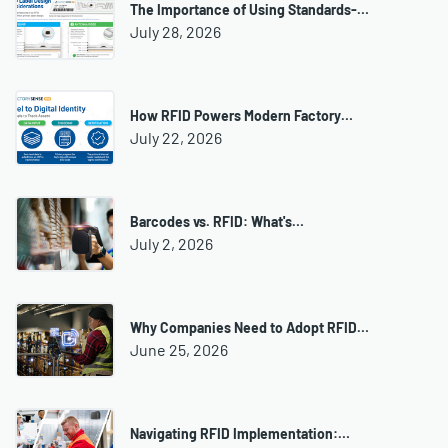
The Importance of Using Standards-…
July 28, 2026
How RFID Powers Modern Factory…
July 22, 2026
Barcodes vs. RFID: What's…
July 2, 2026
Why Companies Need to Adopt RFID…
June 25, 2026
Navigating RFID Implementation:…