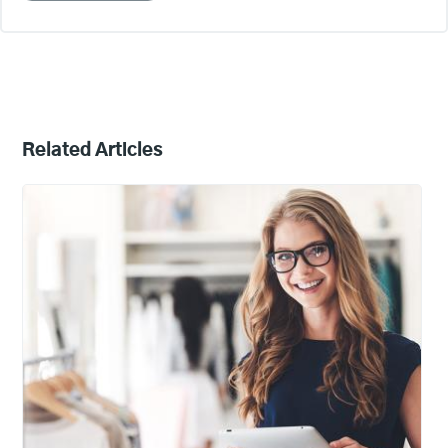
Related Articles