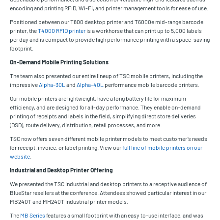
encoding and printing RFID, Wi-Fi, and printer management tools for ease of use.
Positioned between our T800 desktop printer and T6000e mid-range barcode
printer, the
T4000 RFID printer
is a workhorse that can print up to 5,000 labels
per day and is compact to provide high performance printing with a space-saving
footprint.
On-Demand Mobile Printing Solutions
The team also presented our entire lineup of TSC mobile printers, including the
impressive
Alpha-30L
and
Alpha-40L
performance mobile barcode printers.
Our mobile printers are lightweight, have a long battery life for maximum
efficiency, and are designed for all-day performance. They enable on-demand
printing of receipts and labels in the field, simplifying direct store deliveries
(DSD), route delivery, distribution, retail processes, and more.
TSC now offers seven different mobile printer models to meet customer’s needs
for receipt, invoice, or label printing. View our
full line of mobile printers on our
website
.
Industrial and Desktop Printer Offering
We presented the TSC industrial and desktop printers to a receptive audience of
BlueStar resellers at the conference. Attendees showed particular interest in our
MB240T and MH240T industrial printer models.
The
MB Series
features a small footprint with an easy to-use interface, and was