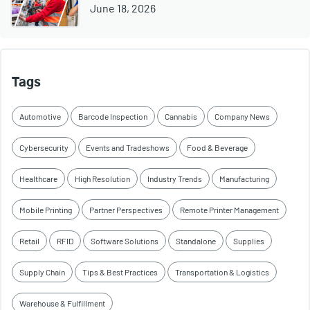
June 18, 2026
Tags
Automotive
Barcode Inspection
Cannabis
Company News
Cybersecurity
Events and Tradeshows
Food & Beverage
Healthcare
High Resolution
Industry Trends
Manufacturing
Mobile Printing
Partner Perspectives
Remote Printer Management
Retail
RFID
Software Solutions
Standalone
Supplies
Supply Chain
Tips & Best Practices
Transportation & Logistics
Warehouse & Fulfillment