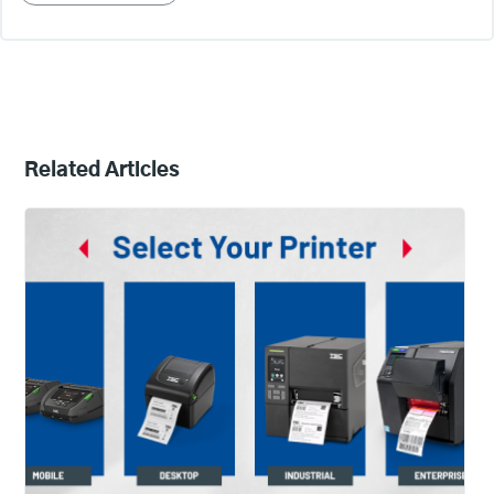
Related Articles