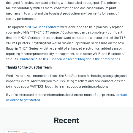
designed for quiet, compact printing with fast label throughput. The printer is
built for durability with its metal construction and die-cast aluminum print
mechanism to withstand the toughest production environments for years of
steady performance.
The upgraded
MH241 Series printers
were developed to help you easily replace
your end-of-life TTP-2410MT printer. “Customers can be completely confident
that the MH241 Series printers are backward compatible with our end-of-life TTP-
2410MT printers. Anything that would run on our previous series runs on the new
flagship MH241 Series, with the benefit of enhanced electronics, added sensor
reporting for enterprise mobility management, plus better Wi-Fi and Bluetooth,”
said
TSC Printronix Auto ID’s Lundeen in a recent blog about the printer series
.
Thanks to the BlueStar Team
We’d like to take a moment to thank the BlueStar team for hosting an engaging and
impactful event. And thank you to our existing resellers and new connections for
joining us at our VARTECH booth to learn about our printing solutions.
If you’re interested in more information about one or more of our printers,
contact
us online to get started
.
Recent