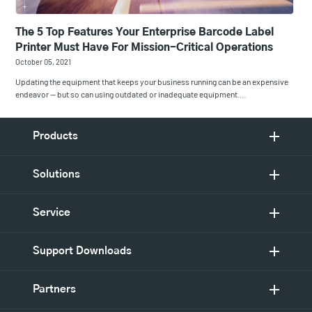
The 5 Top Features Your Enterprise Barcode Label
Printer Must Have For Mission-Critical Operations
October 05, 2021
Updating the equipment that keeps your business running can be an expensive
endeavor — but so can using outdated or inadequate equipment.…
Products
Solutions
Service
Support Downloads
Partners