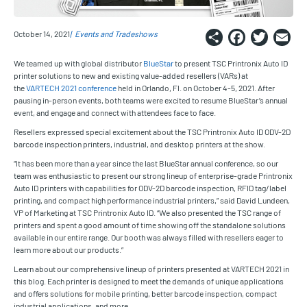
Share
Faceb
Twi
E
October 14, 2021
Events and Tradeshows
We teamed up with global distributor
BlueStar
to present TSC Printronix Auto ID
printer solutions to new and existing value-added resellers (VARs) at
the
VARTECH 2021 conference
held in Orlando, Fl. on October 4-5, 2021. After
pausing in-person events, both teams were excited to resume BlueStar’s annual
event, and engage and connect with attendees face to face.
Resellers expressed special excitement about the TSC Printronix Auto ID ODV-2D
barcode inspection printers, industrial, and desktop printers at the show.
“It has been more than a year since the last BlueStar annual conference, so our
team was enthusiastic to present our strong lineup of enterprise-grade Printronix
Auto ID printers with capabilities for ODV-2D barcode inspection, RFID tag/label
printing, and compact high performance industrial printers,” said David Lundeen,
VP of Marketing at TSC Printronix Auto ID. “We also presented the TSC range of
printers and spent a good amount of time showing off the standalone solutions
available in our entire range. Our booth was always filled with resellers eager to
learn more about our products.”
Learn about our comprehensive lineup of printers presented at VARTECH 2021 in
this blog. Each printer is designed to meet the demands of unique applications
and offers solutions for mobile printing, better barcode inspection, compact
industrial applications, and more.