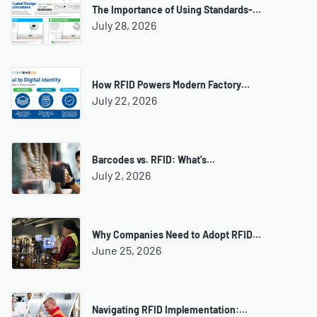
The Importance of Using Standards-…
July 28, 2026
How RFID Powers Modern Factory…
July 22, 2026
Barcodes vs. RFID: What's…
July 2, 2026
Why Companies Need to Adopt RFID…
June 25, 2026
Navigating RFID Implementation:…