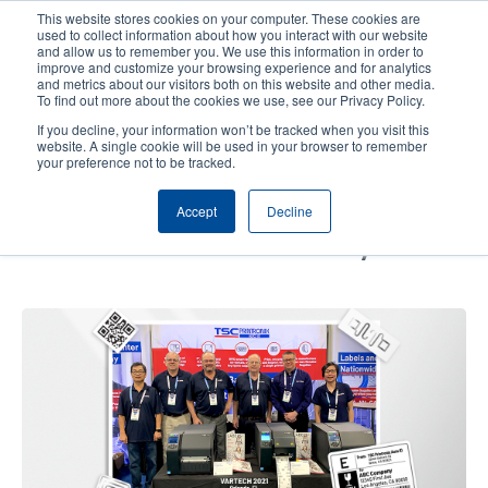
Skip
This website stores cookies on your computer. These cookies are
to
used to collect information about how you interact with our website
main
and allow us to remember you. We use this information in order to
User
User
improve and customize your browsing experience and for analytics
content
and metrics about our visitors both on this website and other media.
account
Anonym
Product Selector
Contact Sales
To find out more about the cookies we use, see our Privacy Policy.
Header
menu
If you decline, your information won’t be tracked when you visit this
website. A single cookie will be used in your browser to remember
your preference not to be tracked.
Event Recap: Check Out
Accept
Decline
Highlights from Our Showcase at
VARTECH 2021 in Orlando, FL