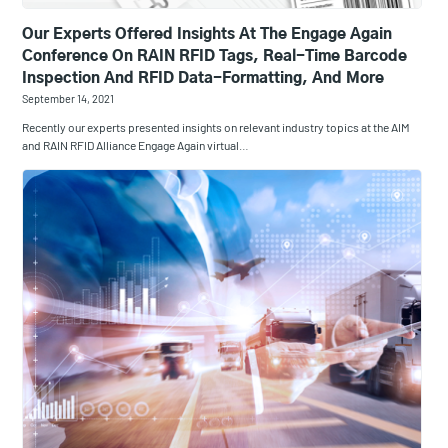
Our Experts Offered Insights At The Engage Again
Conference On RAIN RFID Tags, Real-Time Barcode
Inspection And RFID Data-Formatting, And More
September 14, 2021
Recently our experts presented insights on relevant industry topics at the AIM
and RAIN RFID Alliance Engage Again virtual…