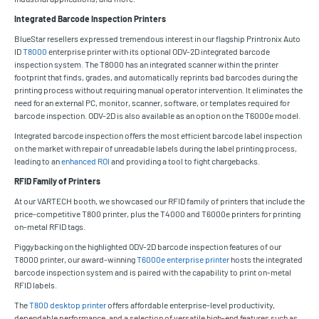
Integrated Barcode Inspection Printers
BlueStar resellers expressed tremendous interest in our flagship Printronix Auto
ID
T8000
enterprise printer with its optional ODV-2D integrated barcode
inspection system. The T8000 has an integrated scanner within the printer
footprint that finds, grades, and automatically reprints bad barcodes during the
printing process without requiring manual operator intervention. It eliminates the
need for an external PC, monitor, scanner, software, or templates required for
barcode inspection. ODV-2D is also available as an option on the T6000e model.
Integrated barcode inspection offers the most efficient barcode label inspection
on the market with repair of unreadable labels during the label printing process,
leading to an
enhanced ROI
and providing a tool to fight chargebacks.
RFID Family of Printers
At our VARTECH booth, we showcased our RFID family of printers that include the
price-competitive T800 printer, plus the T4000 and T6000e printers for printing
on-metal RFID tags.
Piggybacking on the highlighted ODV-2D barcode inspection features of our
T8000 printer, our award-winning
T6000e enterprise printer
hosts the integrated
barcode inspection system and is paired with the capability to print on-metal
RFID labels.
The
T800 desktop printer
offers affordable enterprise-level productivity,
dependable performance, and a selection of versatile high-end features such as