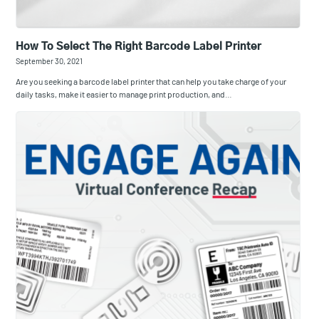
How To Select The Right Barcode Label Printer
September 30, 2021
Are you seeking a barcode label printer that can help you take charge of your
daily tasks, make it easier to manage print production, and…